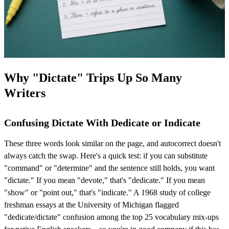
Why "Dictate" Trips Up So Many
Writers
Confusing Dictate With Dedicate or Indicate
These three words look similar on the page, and autocorrect doesn't
always catch the swap. Here's a quick test: if you can substitute
"command" or "determine" and the sentence still holds, you want
"dictate." If you mean "devote," that's "dedicate." If you mean
"show" or "point out," that's "indicate." A 1968 study of college
freshman essays at the University of Michigan flagged
"dedicate/dictate" confusion among the top 25 vocabulary mix-ups