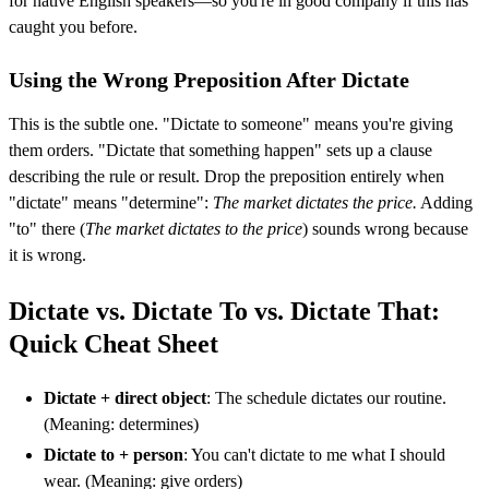
for native English speakers—so you're in good company if this has
caught you before.
Using the Wrong Preposition After Dictate
This is the subtle one. "Dictate to someone" means you're giving
them orders. "Dictate that something happen" sets up a clause
describing the rule or result. Drop the preposition entirely when
"dictate" means "determine":
The market dictates the price.
Adding
"to" there (
The market dictates to the price
) sounds wrong because
it is wrong.
Dictate vs. Dictate To vs. Dictate That:
Quick Cheat Sheet
Dictate + direct object
: The schedule dictates our routine.
(Meaning: determines)
Dictate to + person
: You can't dictate to me what I should
wear. (Meaning: give orders)