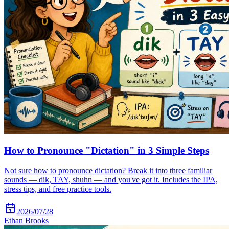
How to Pronounce "Dictation" in 3 Simple Steps
Not sure how to pronounce dictation? Break it into three familiar
sounds — dik, TAY, shuhn — and you've got it. Includes the IPA,
stress tips, and free practice tools.
2026/07/28
Ethan Brooks