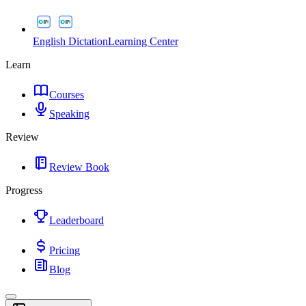
English Dictation
Learning Center
Learn
Courses
Speaking
Review
Review Book
Progress
Leaderboard
Pricing
Blog