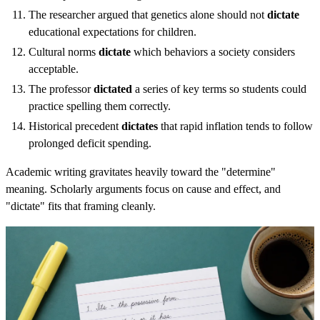
The researcher argued that genetics alone should not
dictate
educational expectations for children.
Cultural norms
dictate
which behaviors a society considers
acceptable.
The professor
dictated
a series of key terms so students could
practice spelling them correctly.
Historical precedent
dictates
that rapid inflation tends to follow
prolonged deficit spending.
Academic writing gravitates heavily toward the "determine"
meaning. Scholarly arguments focus on cause and effect, and
"dictate" fits that framing cleanly.