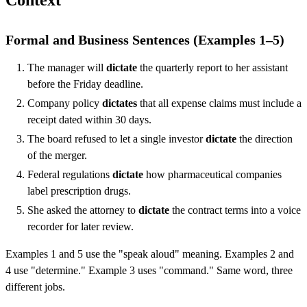
Context
Formal and Business Sentences (Examples 1–5)
The manager will
dictate
the quarterly report to her assistant
before the Friday deadline.
Company policy
dictates
that all expense claims must include a
receipt dated within 30 days.
The board refused to let a single investor
dictate
the direction
of the merger.
Federal regulations
dictate
how pharmaceutical companies
label prescription drugs.
She asked the attorney to
dictate
the contract terms into a voice
recorder for later review.
Examples 1 and 5 use the "speak aloud" meaning. Examples 2 and
4 use "determine." Example 3 uses "command." Same word, three
different jobs.