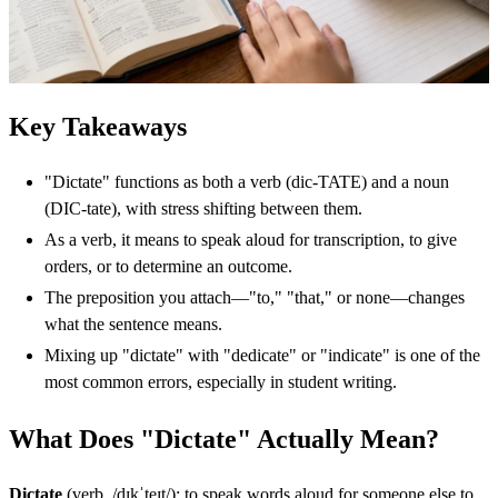
Key Takeaways
"Dictate" functions as both a verb (dic-TATE) and a noun
(DIC-tate), with stress shifting between them.
As a verb, it means to speak aloud for transcription, to give
orders, or to determine an outcome.
The preposition you attach—"to," "that," or none—changes
what the sentence means.
Mixing up "dictate" with "dedicate" or "indicate" is one of the
most common errors, especially in student writing.
What Does "Dictate" Actually Mean?
Dictate
(verb, /dɪkˈteɪt/): to speak words aloud for someone else to