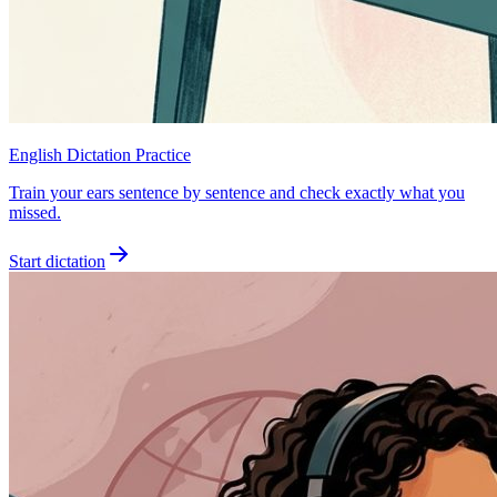
English Dictation Practice
Train your ears sentence by sentence and check exactly what you
missed.
Start dictation