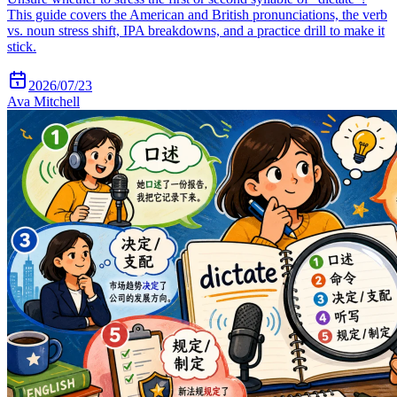
This guide covers the American and British pronunciations, the verb
vs. noun stress shift, IPA breakdowns, and a practice drill to make it
stick.
2026/07/23
Ava Mitchell