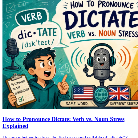
How to Pronounce Dictate: Verb vs. Noun Stress
Explained
Unsure whether to stress the first or second syllable of "dictate"?