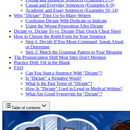
Casual and Everyday Sentences (Examples 6–9)
Academic and Essay Sentences (Examples 10–14)
Why "Dictate" Trips Up So Many Writers
Confusing Dictate With Dedicate or Indicate
Using the Wrong Preposition After Dictate
Dictate vs. Dictate To vs. Dictate That: Quick Cheat Sheet
How to Choose the Right Form for Your Sentence
Step 1: Decide If You Mean Command, Speak Aloud,
or Determine
Step 2: Match the Grammar Pattern to Your Meaning
The Pronunciation Shift Most Sites Don't Mention
Practice Drill: Fill in the Blank
FAQ
Can You Start a Sentence With "Dictate"?
Is "Dictate" a Negative Word?
What Is the Past Tense of "Dictate"?
How Is "Dictate" Used in Legal or Medical Writing?
What Are Good Synonyms for "Dictate"?
Table of contents