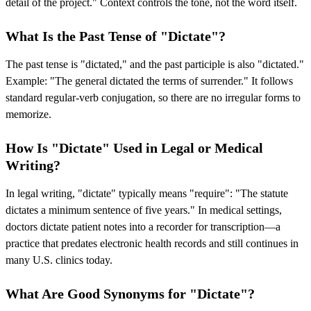
detail of the project." Context controls the tone, not the word itself.
What Is the Past Tense of "Dictate"?
The past tense is "dictated," and the past participle is also "dictated."
Example: "The general dictated the terms of surrender." It follows
standard regular-verb conjugation, so there are no irregular forms to
memorize.
How Is "Dictate" Used in Legal or Medical
Writing?
In legal writing, "dictate" typically means "require": "The statute
dictates a minimum sentence of five years." In medical settings,
doctors dictate patient notes into a recorder for transcription—a
practice that predates electronic health records and still continues in
many U.S. clinics today.
What Are Good Synonyms for "Dictate"?