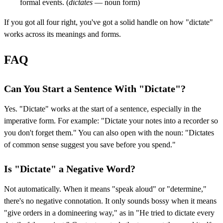
formal events. (
dictates
— noun form)
If you got all four right, you've got a solid handle on how "dictate"
works across its meanings and forms.
FAQ
Can You Start a Sentence With "Dictate"?
Yes. "Dictate" works at the start of a sentence, especially in the
imperative form. For example: "Dictate your notes into a recorder so
you don't forget them." You can also open with the noun: "Dictates
of common sense suggest you save before you spend."
Is "Dictate" a Negative Word?
Not automatically. When it means "speak aloud" or "determine,"
there's no negative connotation. It only sounds bossy when it means
"give orders in a domineering way," as in "He tried to dictate every