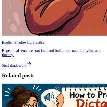
English Shadowing Practice
Repeat real sentences out loud and build more natural rhythm and
fluency.
Start shadowing
Related posts