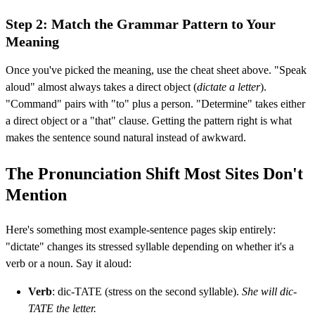
Step 2: Match the Grammar Pattern to Your
Meaning
Once you've picked the meaning, use the cheat sheet above. "Speak
aloud" almost always takes a direct object (
dictate a letter
).
"Command" pairs with "to" plus a person. "Determine" takes either
a direct object or a "that" clause. Getting the pattern right is what
makes the sentence sound natural instead of awkward.
The Pronunciation Shift Most Sites Don't
Mention
Here's something most example-sentence pages skip entirely:
"dictate" changes its stressed syllable depending on whether it's a
verb or a noun. Say it aloud:
Verb
: dic-TATE (stress on the second syllable).
She will dic-
TATE the letter.