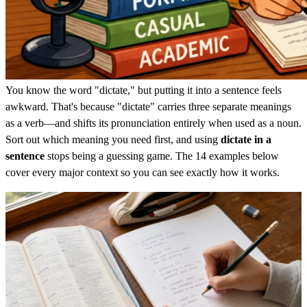
You know the word "dictate," but putting it into a sentence feels
awkward. That's because "dictate" carries three separate meanings
as a verb—and shifts its pronunciation entirely when used as a noun.
Sort out which meaning you need first, and using
dictate in a
sentence
stops being a guessing game. The 14 examples below
cover every major context so you can see exactly how it works.