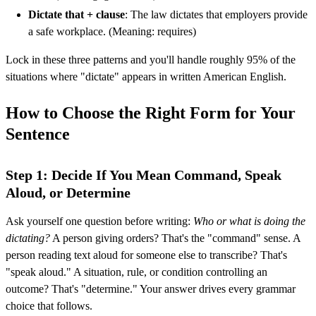
Dictate that + clause
: The law dictates that employers provide
a safe workplace. (Meaning: requires)
Lock in these three patterns and you'll handle roughly 95% of the
situations where "dictate" appears in written American English.
How to Choose the Right Form for Your
Sentence
Step 1: Decide If You Mean Command, Speak
Aloud, or Determine
Ask yourself one question before writing:
Who or what is doing the
dictating?
A person giving orders? That's the "command" sense. A
person reading text aloud for someone else to transcribe? That's
"speak aloud." A situation, rule, or condition controlling an
outcome? That's "determine." Your answer drives every grammar
choice that follows.