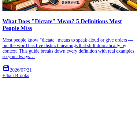
What Does "Dictate" Mean? 5 Definitions Most
People Miss
Most people know "dictate" means to speak aloud or give orders —
but the word has five distinct meanings that shift dramatically by
context. This guide breaks down every definition with real examples
so you always…
2026/07/21
Ethan Brooks