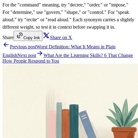
For the "command" meaning, try "decree," "order," or "impose."
For "determine," use "govern," "shape," or "control." For "speak
aloud," try "recite" or "read aloud." Each synonym carries a slightly
different weight, so test it in context before swapping it in.
Share
Share on X
Copy link
Previous post
Worst Definition: What It Means in Plain
English
Next post
What Are the Listening Skills? 6 That Change
How People Respond to You