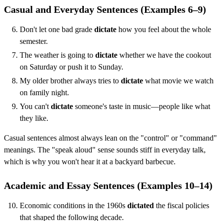
Casual and Everyday Sentences (Examples 6–9)
Don't let one bad grade
dictate
how you feel about the whole
semester.
The weather is going to
dictate
whether we have the cookout
on Saturday or push it to Sunday.
My older brother always tries to
dictate
what movie we watch
on family night.
You can't
dictate
someone's taste in music—people like what
they like.
Casual sentences almost always lean on the "control" or "command"
meanings. The "speak aloud" sense sounds stiff in everyday talk,
which is why you won't hear it at a backyard barbecue.
Academic and Essay Sentences (Examples 10–14)
Economic conditions in the 1960s
dictated
the fiscal policies
that shaped the following decade.