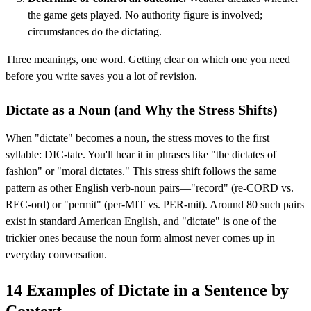
the game gets played. No authority figure is involved;
circumstances do the dictating.
Three meanings, one word. Getting clear on which one you need
before you write saves you a lot of revision.
Dictate as a Noun (and Why the Stress Shifts)
When "dictate" becomes a noun, the stress moves to the first
syllable: DIC-tate. You'll hear it in phrases like "the dictates of
fashion" or "moral dictates." This stress shift follows the same
pattern as other English verb-noun pairs—"record" (re-CORD vs.
REC-ord) or "permit" (per-MIT vs. PER-mit). Around 80 such pairs
exist in standard American English, and "dictate" is one of the
trickier ones because the noun form almost never comes up in
everyday conversation.
14 Examples of Dictate in a Sentence by