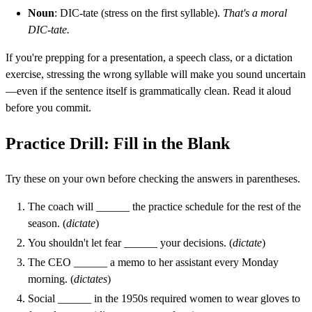
Noun
: DIC-tate (stress on the first syllable).
That's a moral
DIC-tate.
If you're prepping for a presentation, a speech class, or a dictation
exercise, stressing the wrong syllable will make you sound uncertain
—even if the sentence itself is grammatically clean. Read it aloud
before you commit.
Practice Drill: Fill in the Blank
Try these on your own before checking the answers in parentheses.
The coach will ______ the practice schedule for the rest of the
season. (
dictate
)
You shouldn't let fear ______ your decisions. (
dictate
)
The CEO ______ a memo to her assistant every Monday
morning. (
dictates
)
Social ______ in the 1950s required women to wear gloves to