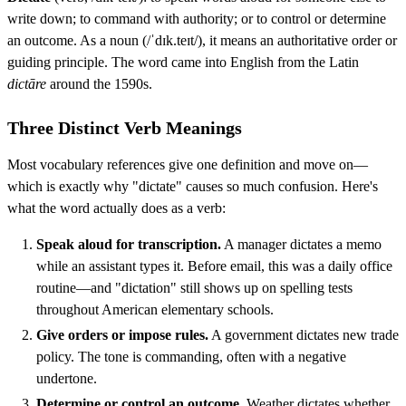
write down; to command with authority; or to control or determine
an outcome. As a noun (/ˈdɪk.teɪt/), it means an authoritative order or
guiding principle. The word came into English from the Latin
dictāre
around the 1590s.
Three Distinct Verb Meanings
Most vocabulary references give one definition and move on—
which is exactly why "dictate" causes so much confusion. Here's
what the word actually does as a verb:
Speak aloud for transcription.
A manager dictates a memo
while an assistant types it. Before email, this was a daily office
routine—and "dictation" still shows up on spelling tests
throughout American elementary schools.
Give orders or impose rules.
A government dictates new trade
policy. The tone is commanding, often with a negative
undertone.
Determine or control an outcome.
Weather dictates whether