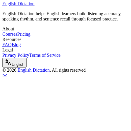
English Dictation
English Dictation helps English learners build listening accuracy,
speaking rhythm, and sentence recall through focused practice.
About
Courses
Pricing
Resources
FAQ
Blog
Legal
Privacy Policy
Terms of Service
English
©
2026
English Dictation
, All rights reserved