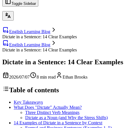
Toggle Sidebar
English Learning Blog
Dictate in a Sentence: 14 Clear Examples
English Learning Blog
Dictate in a Sentence: 14 Clear Examples
Dictate in a Sentence: 14 Clear Examples
2026/07/07
8 min read
Ethan Brooks
Table of contents
Key Takeaways
What Does "Dictate" Actually Mean?
Three Distinct Verb Meanings
Dictate as a Noun (and Why the Stress Shifts)
14 Examples of Dictate in a Sentence by Context
Formal and Business Sentences (Examples 1–5)