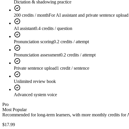
Dictation & shadowing practice
200 credits / month
For AI assistant and private sentence upload
AI assistant
0.4 credits / question
Pronunciation scoring
0.2 credits / attempt
Pronunciation assessment
0.2 credits / attempt
Private sentence upload
1 credit / sentence
Unlimited review book
Advanced system voice
Pro
Most Popular
Recommended for long-term learners, with more monthly credits for AI
$17.99