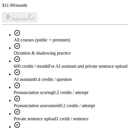
$11.99
/month
Subscribe
All courses (public + premium)
Dictation & shadowing practice
600 credits / month
For AI assistant and private sentence upload
AI assistant
0.4 credits / question
Pronunciation scoring
0.2 credits / attempt
Pronunciation assessment
0.2 credits / attempt
Private sentence upload
1 credit / sentence