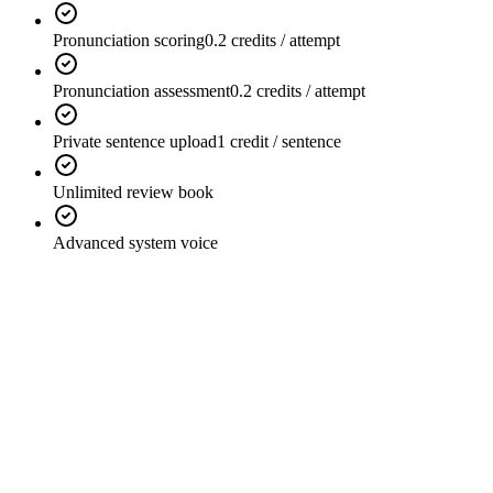
Pronunciation scoring
0.2 credits / attempt
Pronunciation assessment
0.2 credits / attempt
Private sentence upload
1 credit / sentence
Unlimited review book
Advanced system voice