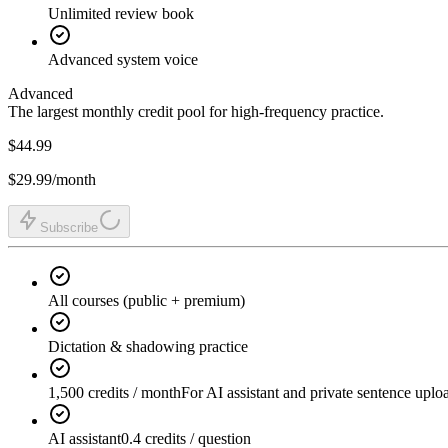
Unlimited review book
Advanced system voice
Advanced
The largest monthly credit pool for high-frequency practice.
$44.99
$29.99
/month
Subscribe
All courses (public + premium)
Dictation & shadowing practice
1,500 credits / month
For AI assistant and private sentence uplo
AI assistant
0.4 credits / question