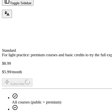
Toggle Sidebar
Standard
For light practice: premium courses and basic credits to try the full ex
$8.99
$5.99
/month
Subscribe
All courses (public + premium)