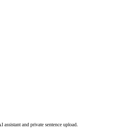
 assistant and private sentence upload.