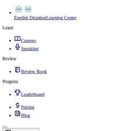
English Dictation
Learning Center
Learn
Courses
Speaking
Review
Review Book
Progress
Leaderboard
Pricing
Blog